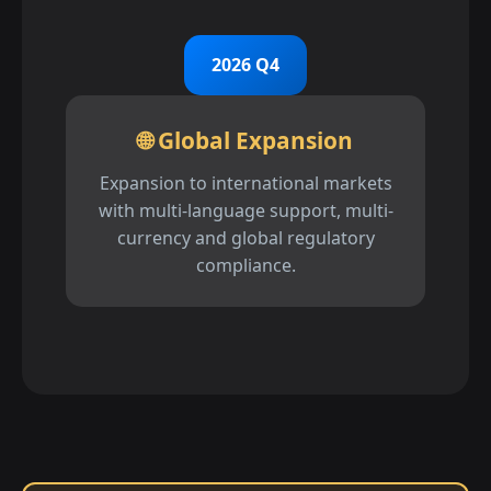
2026 Q4
🌐 Global Expansion
Expansion to international markets
with multi-language support, multi-
currency and global regulatory
compliance.