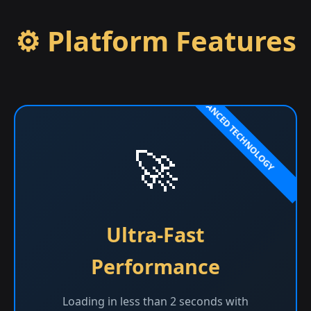
⚙️ Platform Features
🚀
Ultra-Fast
Performance
Loading in less than 2 seconds with