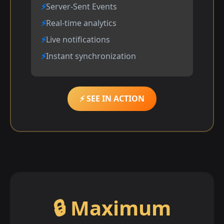
Server-Sent Events
Real-time analytics
Live notifications
Instant synchronization
⚡ SEE IN ACTION
🔒 Maximum