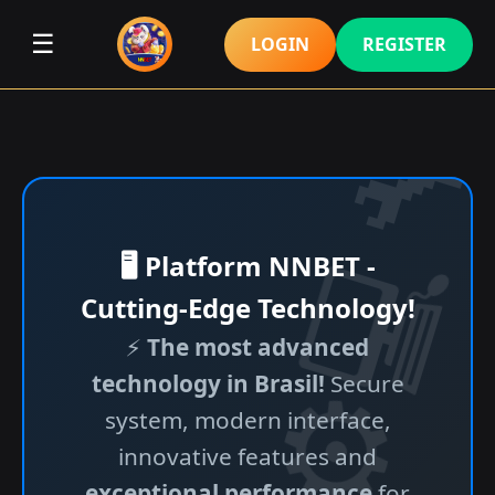
☰
LOGIN
REGISTER
🖥️ Platform NNBET -
Cutting-Edge Technology!
⚡
The most advanced
technology in Brasil!
Secure
system, modern interface,
innovative features and
exceptional performance
for