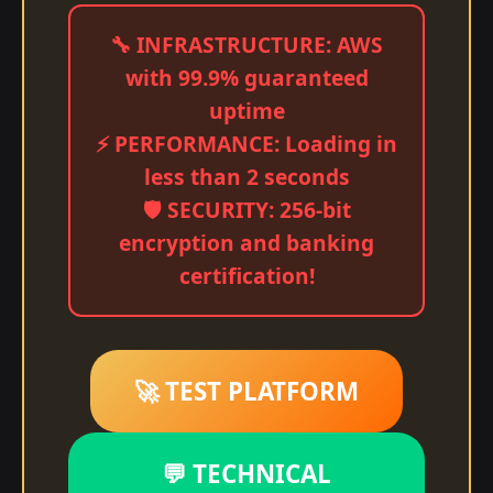
🔧 INFRASTRUCTURE: AWS
with 99.9% guaranteed
uptime
⚡ PERFORMANCE: Loading in
less than 2 seconds
🛡️ SECURITY: 256-bit
encryption and banking
certification!
🚀 TEST PLATFORM
💬 TECHNICAL