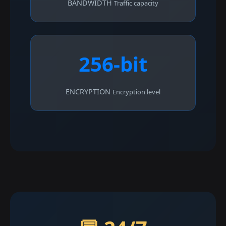
BANDWIDTH
Traffic capacity
256-bit
ENCRYPTION
Encryption level