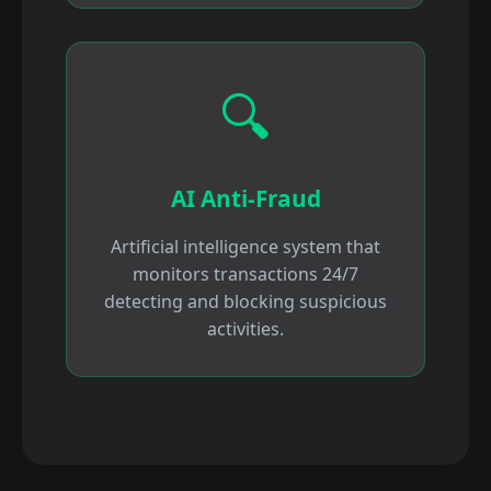
🔍
AI Anti-Fraud
Artificial intelligence system that
monitors transactions 24/7
detecting and blocking suspicious
activities.