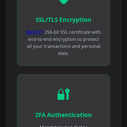
SSL/TLS Encryption
Bet5577
256-bit SSL certificate with
end-to-end encryption to protect
all your transactions and personal
data.
🔐
2FA Authentication