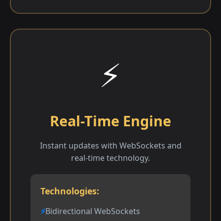
⚡
Real-Time Engine
Instant updates with WebSockets and
real-time technology.
Technologies:
Bidirectional WebSockets