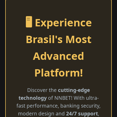
🖥️ Experience
Brasil's Most
Advanced
Platform!
Discover the
cutting-edge
technology
of NNBET! With ultra-
fast performance, banking security,
modern design and
24/7 support
,