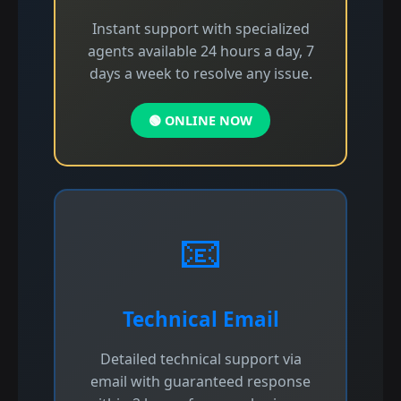
Instant support with specialized
agents available 24 hours a day, 7
days a week to resolve any issue.
🟢 ONLINE NOW
📧
Technical Email
Detailed technical support via
email with guaranteed response