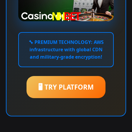
🔧
PREMIUM TECHNOLOGY:
AWS
infrastructure with global CDN
and military-grade encryption!
🖥️ TRY PLATFORM