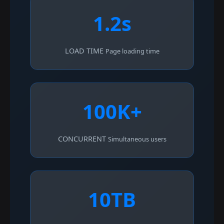
1.2s
LOAD TIME
Page loading time
100K+
CONCURRENT
Simultaneous users
10TB