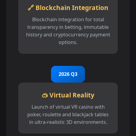
🔗 Blockchain Integration
Blockchain integration for total
transparency in betting, immutable
history and cryptocurrency payment
options.
2026 Q3
🥽 Virtual Reality
Launch of virtual VR casino with
poker, roulette and blackjack tables
in ultra-realistic 3D environments.