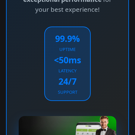
your best experience!
99.9%
UPTIME
<50ms
LATENCY
24/7
SUPPORT