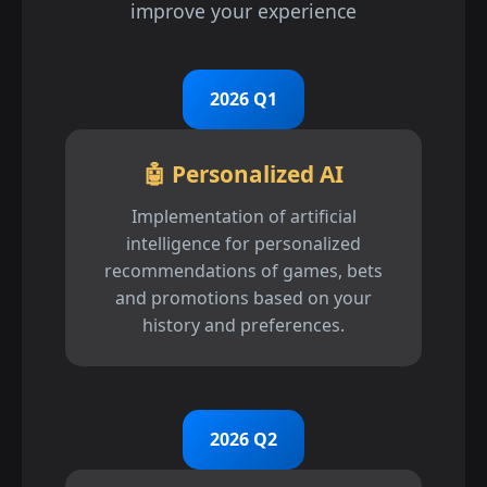
improve your experience
2026 Q1
🤖 Personalized AI
Implementation of artificial
intelligence for personalized
recommendations of games, bets
and promotions based on your
history and preferences.
2026 Q2