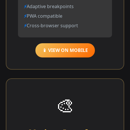
Adaptive breakpoints
PWA compatible
Cross-browser support
📱 VIEW ON MOBILE
🎨