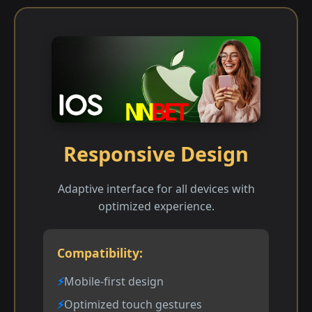
Responsive Design
Adaptive interface for all devices with
optimized experience.
Compatibility:
Mobile-first design
Optimized touch gestures