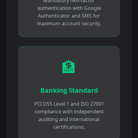
Mandatory two-factor
authentication with Google
Authenticator and SMS for
maximum account security.
🏦
Banking Standard
PCI DSS Level 1 and ISO 27001
compliance with independent
auditing and international
certifications.