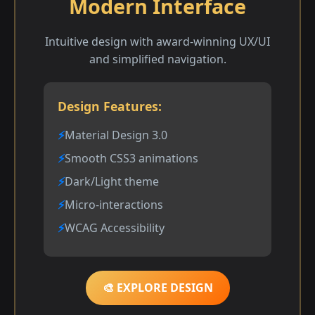
Modern Interface
Intuitive design with award-winning UX/UI
and simplified navigation.
Design Features:
Material Design 3.0
Smooth CSS3 animations
Dark/Light theme
Micro-interactions
WCAG Accessibility
🎨 EXPLORE DESIGN