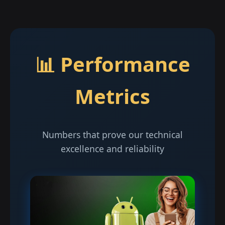
📊 Performance
Metrics
Numbers that prove our technical
excellence and reliability