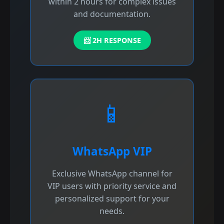
within 2 hours for complex issues
and documentation.
📨 2H RESPONSE
📱
WhatsApp VIP
Exclusive WhatsApp channel for
VIP users with priority service and
personalized support for your
needs.