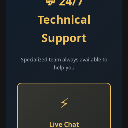
💬 24/7
Technical
Support
Specialized team always available to
help you
⚡
Live Chat