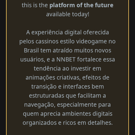
this is the
platform of the future
available today!
A experiência digital oferecida
pelos cassinos estilo videogame no
Brasil tem atraído muitos novos
usuários, e a NNBET fortalece essa
tendência ao investir em
animações criativas, efeitos de
transição e interfaces bem
estruturadas que facilitam a
navegação, especialmente para
quem aprecia ambientes digitais
organizados e ricos em detalhes.