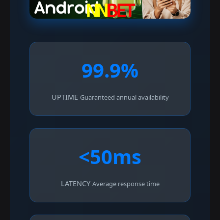
99.9%
UPTIME
Guaranteed annual availability
<50ms
LATENCY
Average response time