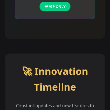
👑 VIP ONLY
🚀 Innovation
Timeline
Constant updates and new features to