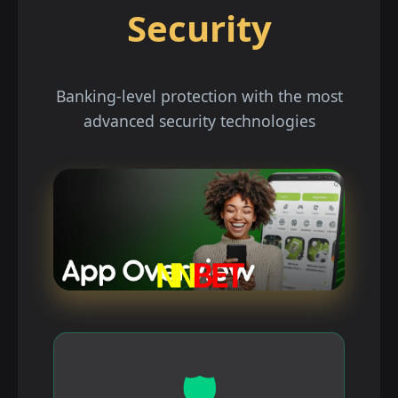
Security
Banking-level protection with the most
advanced security technologies
🛡️