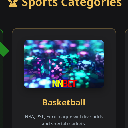
🏆 Sports Categories
Basketball
NBA, PSL, EuroLeague with live odds
and special markets.