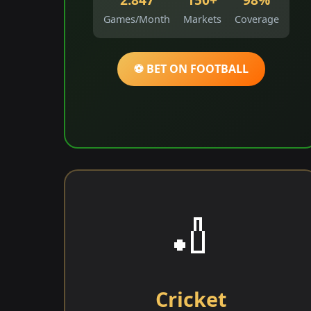
Games/Month
Markets
Coverage
⚽ BET ON FOOTBALL
🏏
Cricket