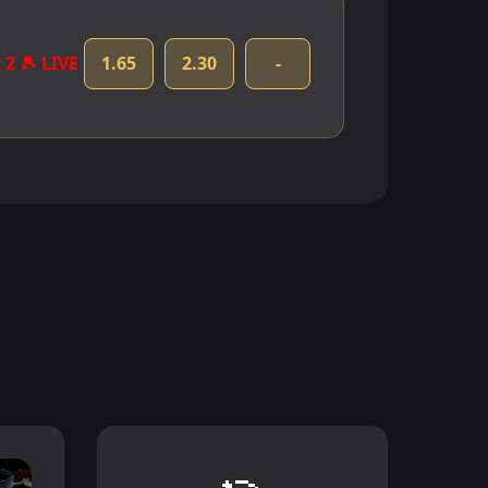
 2 🎾 LIVE
1.65
2.30
-