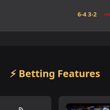
6-4 3-2
Set
⚡ Betting Features