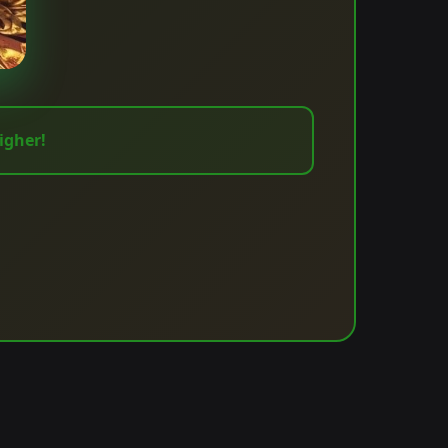
igher!