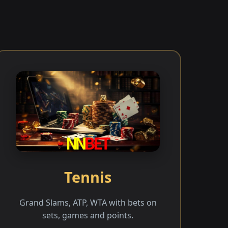
Tennis
Grand Slams, ATP, WTA with bets on
sets, games and points.