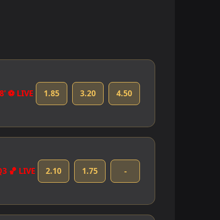
8' ⚽ LIVE
1.85
3.20
4.50
3 🏀 LIVE
2.10
1.75
-