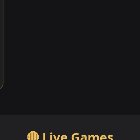
🔴 Live Games