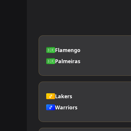
Flamengo
🇧🇷
Palmeiras
🇧🇷
Lakers
🏀
Warriors
🏀