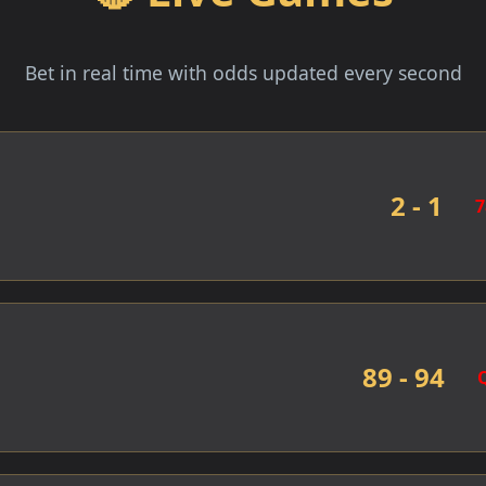
Bet in real time with odds updated every second
2 - 1
7
89 - 94
Q