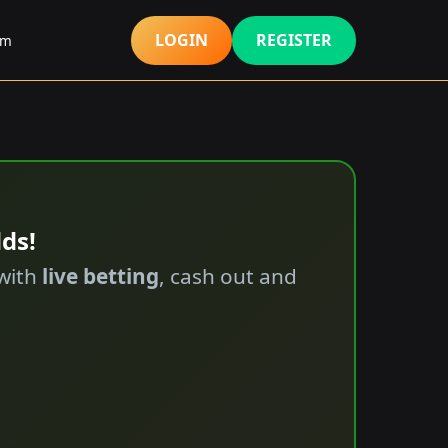
LOGIN
REGISTER
rm
ds!
 with
live betting
, cash out and