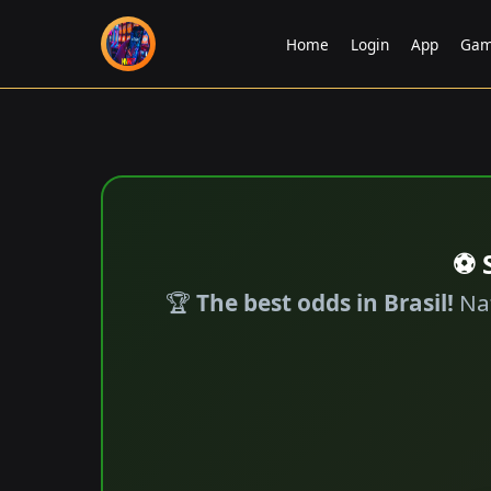
Home
Login
App
Gam
⚽ 
🏆
The best odds in Brasil!
Nat