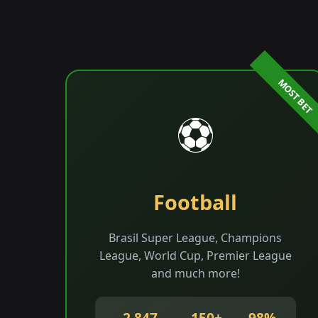
⚽
Football
Brasil Super League, Champions
League, World Cup, Premier League
and much more!
2.847
150+
98%