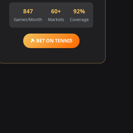
847
60+
92%
Games/Month
Markets
Coverage
🎾 BET ON TENNIS