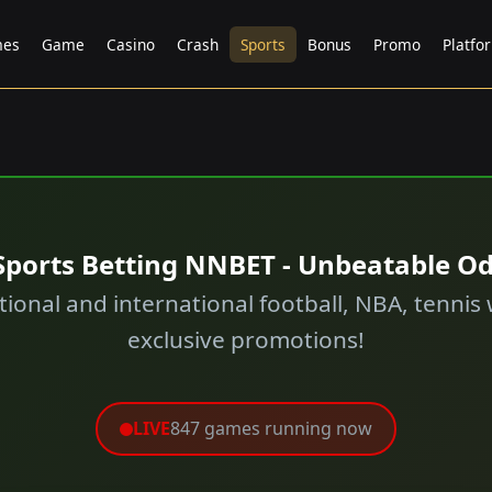
es
Game
Casino
Crash
Sports
Bonus
Promo
Platfo
Sports Betting NNBET - Unbeatable Od
ional and international football, NBA, tennis
exclusive promotions!
LIVE
847 games running now