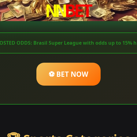
OSTED ODDS:
Brasil Super League with odds up to 15% h
⚽ BET NOW