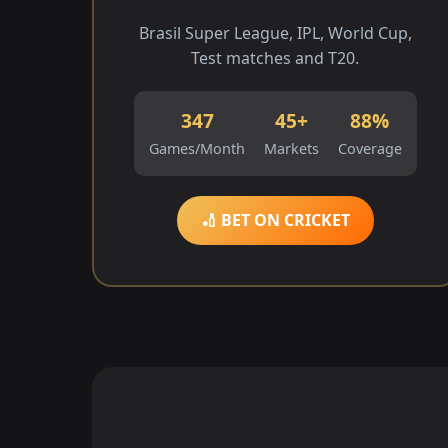
Brasil Super League, IPL, World Cup,
Test matches and T20.
347
45+
88%
Games/Month
Markets
Coverage
🏏 BET ON CRICKET