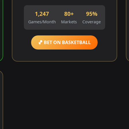
1,247
80+
95%
Games/Month
Markets
Coverage
🏀 BET ON BASKETBALL