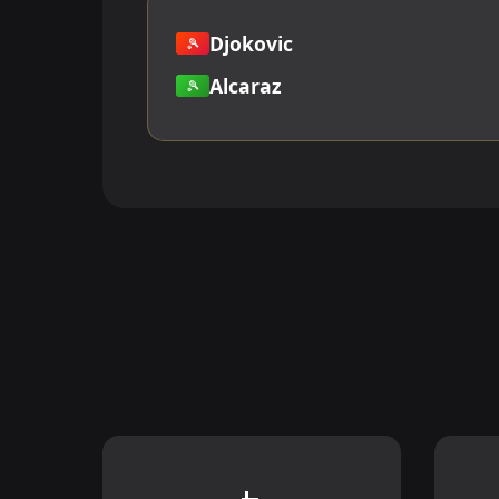
Djokovic
🎾
Alcaraz
🎾