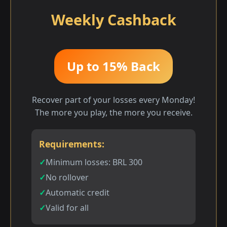
Weekly Cashback
Up to 15% Back
Recover part of your losses every Monday!
The more you play, the more you receive.
Requirements:
Minimum losses: BRL 300
No rollover
Automatic credit
Valid for all