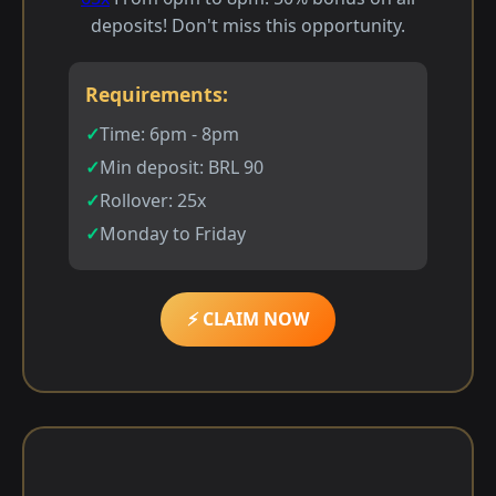
deposits! Don't miss this opportunity.
Requirements:
Time: 6pm - 8pm
Min deposit: BRL 90
Rollover: 25x
Monday to Friday
⚡ CLAIM NOW