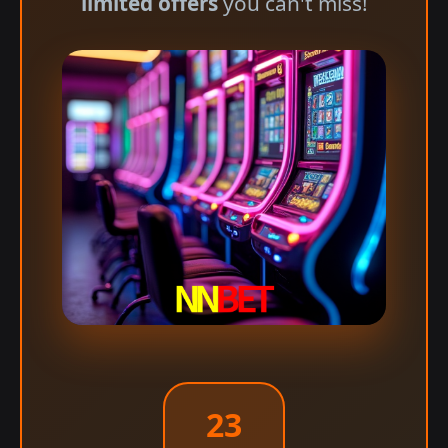
limited offers
you can't miss!
23