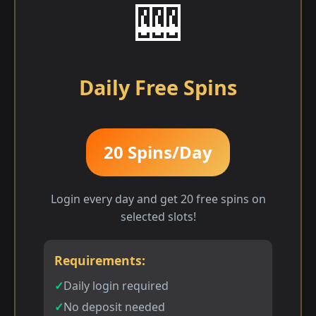
🎰
Daily Free Spins
20 Spins/Day
Login every day and get 20 free spins on
selected slots!
Requirements:
Daily login required
No deposit needed