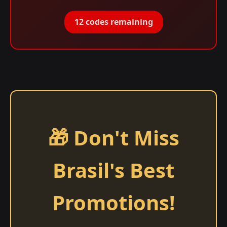
12 codes remaining
🎁 Don't Miss
Brasil's Best
Promotions!