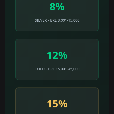
8%
SILVER - BRL 3,001-15,000
12%
GOLD - BRL 15,001-45,000
15%