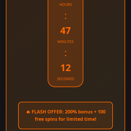
HOURS
:
47
MINUTES
:
10
SECONDS
🔥
FLASH OFFER:
200% bonus + 100
free spins for limited time!