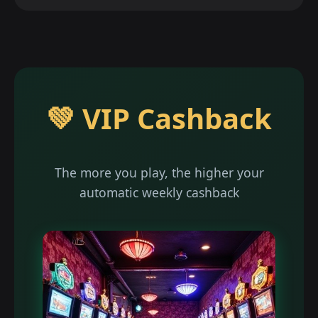
💚 VIP Cashback
The more you play, the higher your
automatic weekly cashback